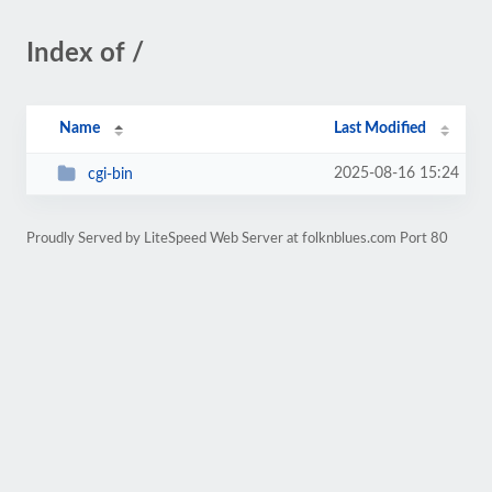
Index of /
Name
Last Modified
2025-08-16 15:24
cgi-bin
Proudly Served by LiteSpeed Web Server at folknblues.com Port 80